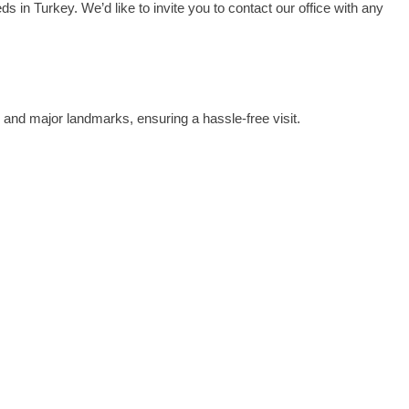
s in Turkey. We’d like to invite you to contact our office with any
on and major landmarks, ensuring a hassle-free visit.