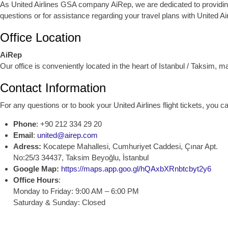
As United Airlines GSA company AiRep, we are dedicated to providing ex
questions or for assistance regarding your travel plans with United Air
Office Location
AiRep
Our office is conveniently located in the heart of Istanbul / Taksim, 
Contact Information
For any questions or to book your United Airlines flight tickets, you 
Phone
: +90 212 334 29 20
Email
:
united@airep.com
Adress:
Kocatepe Mahallesi, Cumhuriyet Caddesi, Çınar Apt.
No:25/3 34437, Taksim Beyoğlu, İstanbul
Google Map:
https://maps.app.goo.gl/hQAxbXRnbtcbyt2y6
Office Hours
:
Monday to Friday: 9:00 AM – 6:00 PM
Saturday & Sunday: Closed