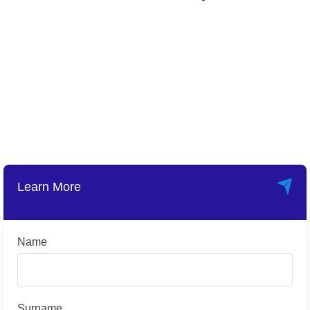
Learn More
Name
Surname