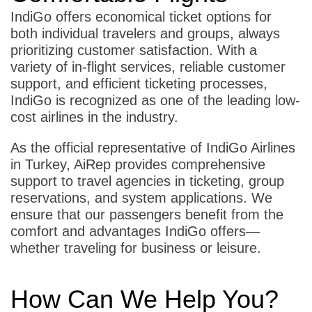
IndiGo offers economical ticket options for
both individual travelers and groups, always
prioritizing customer satisfaction. With a
variety of in-flight services, reliable customer
support, and efficient ticketing processes,
IndiGo is recognized as one of the leading low-
cost airlines in the industry.
As the official representative of IndiGo Airlines
in Turkey, AiRep provides comprehensive
support to travel agencies in ticketing, group
reservations, and system applications. We
ensure that our passengers benefit from the
comfort and advantages IndiGo offers—
whether traveling for business or leisure.
How Can We Help You?