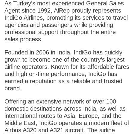
As Turkey’s most experienced General Sales
Agent since 1992, AiRep proudly represents
IndiGo Airlines, promoting its services to travel
agencies and passengers while providing
professional support throughout the entire
sales process.
Founded in 2006 in India, IndiGo has quickly
grown to become one of the country’s largest
airline operators. Known for its affordable fares
and high on-time performance, IndiGo has
earned a reputation as a reliable and trusted
brand.
Offering an extensive network of over 100
domestic destinations across India, as well as
international routes to Asia, Europe, and the
Middle East, IndiGo operates a modern fleet of
Airbus A320 and A321 aircraft. The airline