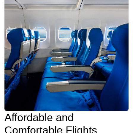
Affordable and
Comfortable Flights