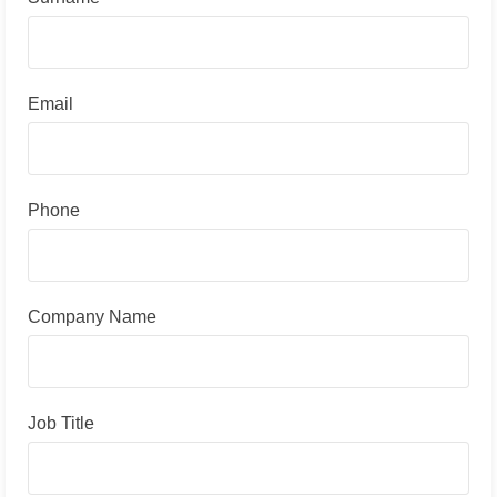
Email
Phone
Company Name
Job Title