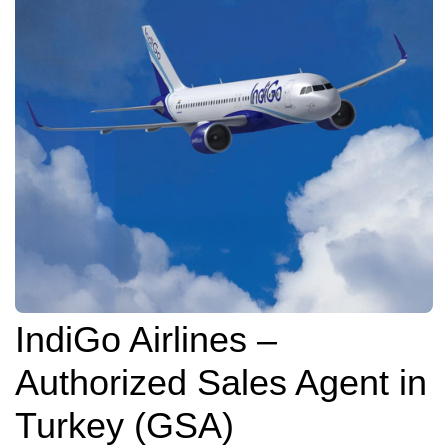
IndiGo Airlines –
Authorized Sales Agent in
Turkey (GSA)