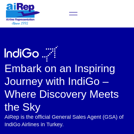
Announcements & News
Embark on an Inspiring
Journey with IndiGo –
Where Discovery Meets
the Sky
AiRep is the official General Sales Agent (GSA) of
IndiGo Airlines in Turkey.