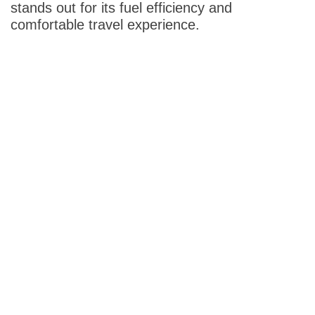
stands out for its fuel efficiency and
comfortable travel experience.
Destinations
Azerbaijan
Baku
Bahrain
Bahrain
Bangladesh
Dhaka
Cambodia